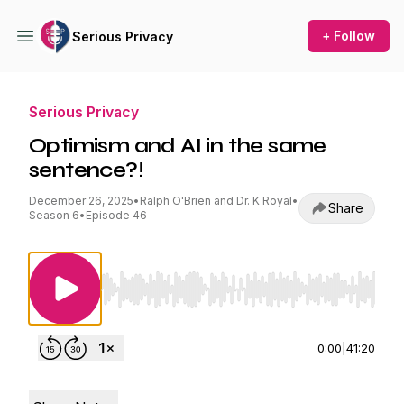
+ Follow
Serious Privacy
Serious Privacy
Optimism and AI in the same
sentence?!
December 26, 2025
•
Ralph O'Brien and Dr. K Royal
•
Share
Season 6
•
Episode 46
Use Left/Right to seek, Home/End to jump to st
0:00
|
41:20