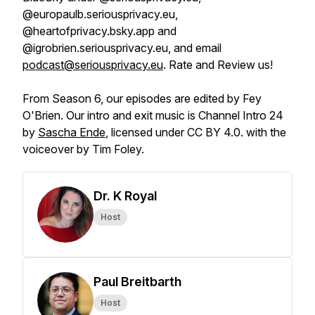
@europaulb.seriousprivacy.eu,
@heartofprivacy.bsky.app and
@igrobrien.seriousprivacy.eu, and email
podcast@seriousprivacy.eu
. Rate and Review us!
From Season 6, our episodes are edited by Fey
O'Brien. Our intro and exit music is Channel Intro 24
by
Sascha Ende
, licensed under CC BY 4.0. with the
voiceover by Tim Foley.
Dr. K Royal
Host
Paul Breitbarth
Host