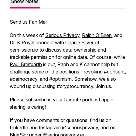
Show Notes
Send us Fan Mail
On this week of
Serious Privacy
,
Ralph O’Brien
, and
Dr. K Royal
connect with
Charlie Silver
of
permission.io
to discuss data ownership and
trackable permission for online data. Of course, while
Paul Breitbarth
is out, Raph and K cannot help but
challenge some of the positions - revoking #consent,
#democracy, and #optimism. Somehow, we also
wound up discussing #cryptocurrency. Join us.
Please subscribe in your favorite podcast app -
sharing is caring!
If you have comments or questions, find us on
LinkedIn
and Instagram @seriousprivacy, and on
BlueSky under @seriousprivacy.eu,