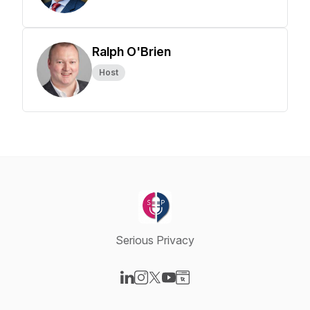
Ralph O'Brien
Host
Serious Privacy
Visit our LinkedIn page
Visit our Instagram page
Visit our X-com page
Visit our YouTube page
Visit our Website page