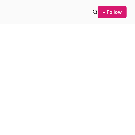
+ Follow