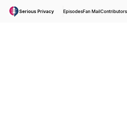
Serious Privacy
Episodes
Fan Mail
Contributors