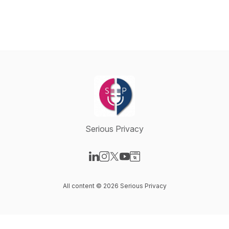
Serious Privacy
Visit our LinkedIn page
Visit our Instagram page
Visit our X-com page
Visit our YouTube page
Visit our Website page
All content © 2026 Serious Privacy