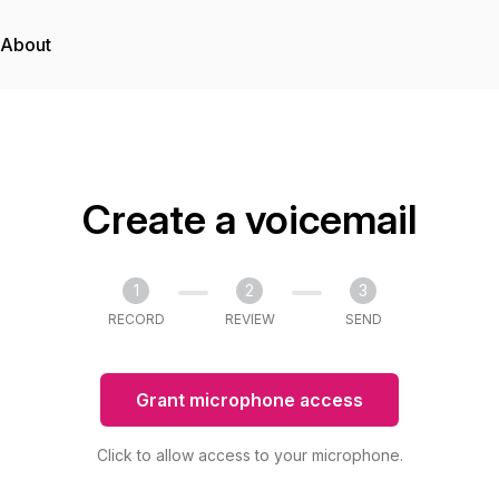
About
Create a voicemail
1
2
3
RECORD
REVIEW
SEND
Grant microphone access
Click to allow access to your microphone.